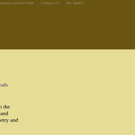
 Navarro Author/Poet
Contact Us
Bio Sketch
als.
h the
 and
oetry and