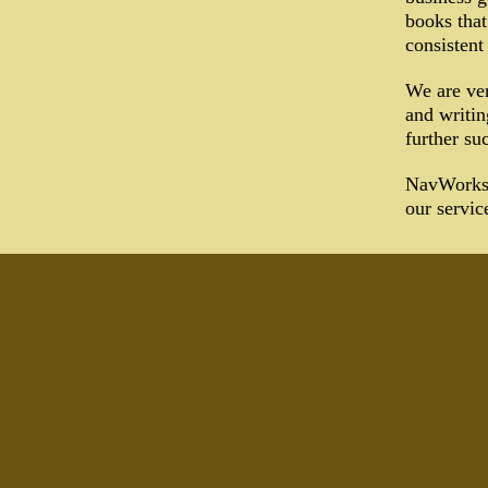
books that
consistent
We are ver
and writin
further su
NavWorks P
our servic