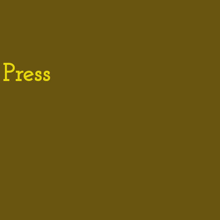
Press