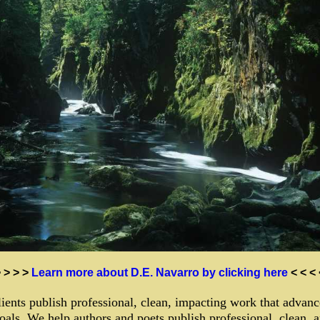
> > > >
Learn more about D.E. Navarro by clicking here
< < <
ients publish professional, clean, impacting work that advanc
oals. We help authors and poets publish professional, clean, 