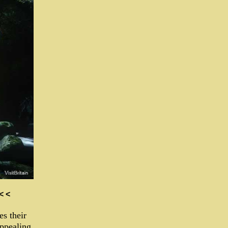
 < <
es their
appealing