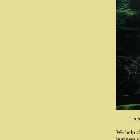
> 
We help cl
business g