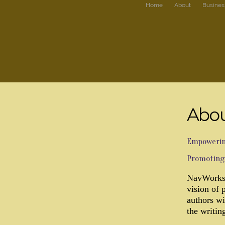
Home
About
Busines
Abou
Empowering
Promoting 
NavWorks 
vision of 
authors wi
the writin