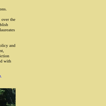
ons.
 over the
blish
laureates
olicy and
nt,
iction
ed with
.