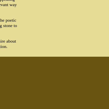
levant way
the poetic
g stone to
ire about
tion.