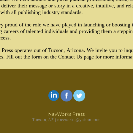
 deliver their message or story in a creative, intuitive, and re
 with all publishing industry standards.
y proud of the role we have played in launching or boosting 
g careers of talented individuals and providing them a steppin
ccess.
ress operates out of Tucson, Arizona. We invite you to inqu
es. Fill out the form on the Contact Us page for more informa
NavWorks Press
Tucson, AZ | navworks@yahoo.com