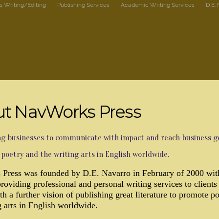
s Writing/Editing
Publishing Services
Academic Writing Services
D.E.
t NavWorks Press
 businesses to communicate with impact and reach business go
poetry and the writing arts in English worldwide.
Press was founded by D.E. Navarro in February of 2000 wit
providing professional and personal writing services to clients
th a further vision of publishing great literature to promote p
g arts in English worldwide.