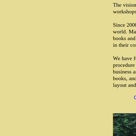
The vision
workshops 
Since 200
world. Man
books and 
in their c
We have fu
procedure 
business an
books, and
layout and
C