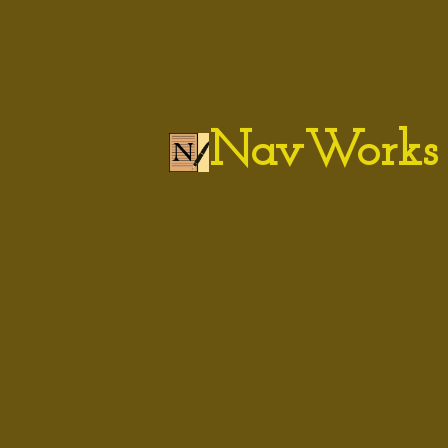
NavWorks 