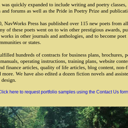
 was quickly expanded to include writing and poetry classes,
and forums as well as the Pride in Poetry Prize and publicati
0, NavWorks Press has published over 115 new poets from all
y of these poets went on to win other prestigious awards, pu
works in other journals and anthologies, and to become poet 
ommunities or states.
lfilled hundreds of contracts for business plans, brochures, p
manuals, operating instructions, training plans, website conte
d finance articles, quality of life articles, blog content, non-f
 more. We have also edited a dozen fiction novels and assist
 design.
lick here to request portfolio samples using the Contact Us form